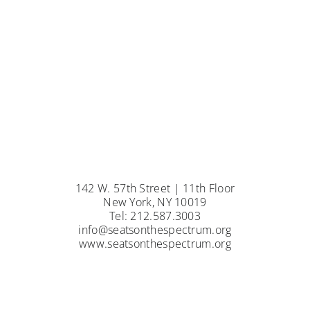
142 W. 57th Street | 11th Floor
New York, NY 10019
Tel: 212.587.3003
info@seatsonthespectrum.org
www.seatsonthespectrum.org